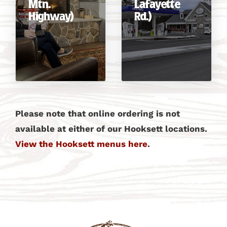
Mtn.
Lafayette
Highway)
Rd.)
Please note that online ordering is not
available at either of our Hooksett locations.
View the Hooksett menus here
.