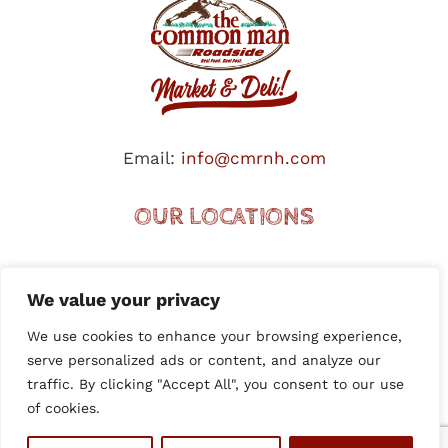
Email:
info@cmrnh.com
OUR LOCATIONS
HOOKSETT (I-93 NORTHBOUND)
We value your privacy
HOOKSETT (I-93 SOUTHBOUND)
We use cookies to enhance your browsing experience,
PLYMOUTH (TENNEY MTN. HWY.)
serve personalized ads or content, and analyze our
MANCHESTER (SO. WILLOW)
traffic. By clicking "Accept All", you consent to our use
MANCHESTER (TRU-MILLYARD)
of cookies.
EPSOM TRAFFIC CIRCLE