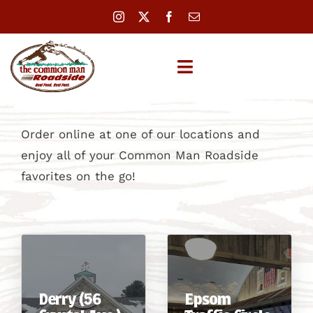
Skip
to
content
Toggle
Navigation
LOCATIONS
Order online at one of our locations and
enjoy all of your Common Man Roadside
MENUS
favorites on the go!
CATERING
REWARDS
ABOUT
Derry (56
Epsom