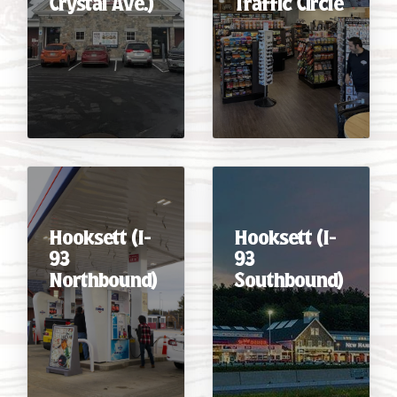
Crystal Ave.)
Traffic Circle
CAREERS
Hooksett (I-
Hooksett (I-
93
93
Northbound)
Southbound)