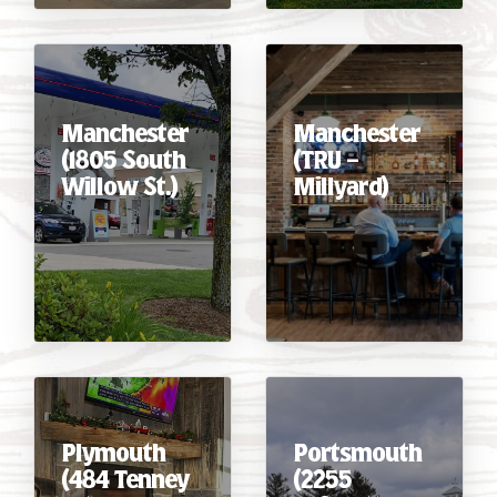
Manchester
Manchester
(1805 South
(TRU –
Willow St.)
Millyard)
Plymouth
Portsmouth
(484 Tenney
(2255