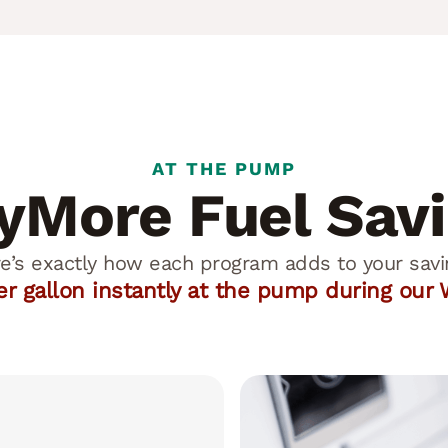
AT THE PUMP
More Fuel Sav
e’s exactly how each program adds to your savi
per gallon instantly at the pump during ou