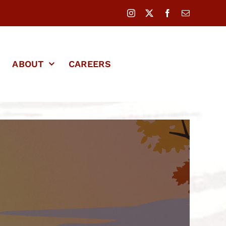
ABOUT
CAREERS