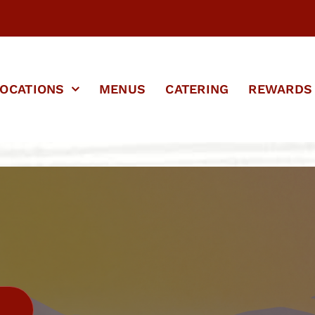
OCATIONS
MENUS
CATERING
REWARDS