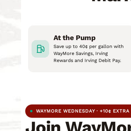
At the Pump
Save up to 40¢ per gallon with
WayMore Savings, Irving
Rewards and Irving Debit Pay.
WAYMORE WEDNESDAY · +10¢ EXTRA
Join WayMor