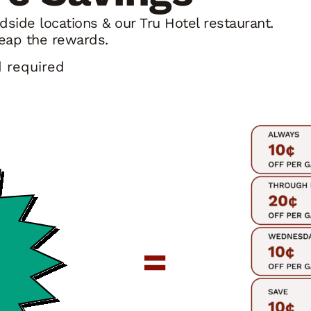
side locations & our Tru Hotel restaurant.
eap the rewards.
d required