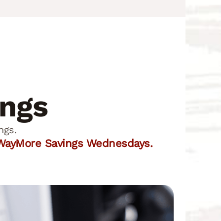
ings
ngs.
r WayMore Savings Wednesdays.