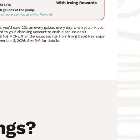
e, you’ll save 20¢ on every gallon, every day, when you link your
rd to your checking account to enable secure debit
’s 10¢ MORE than the usual savings from Irving Debit Pay. Enjoy
ovember 3, 2026.
See link
for details.
ngs?