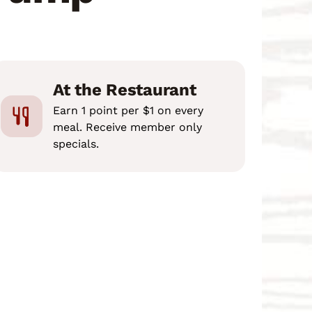
At the Restaurant
Earn 1 point per $1 on every
meal. Receive member only
specials.