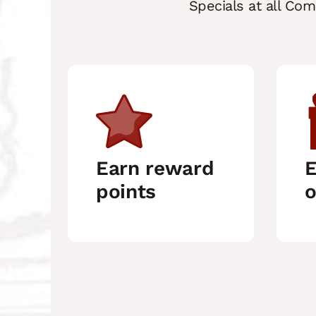
Specials at all Co
Earn reward
E
points
o