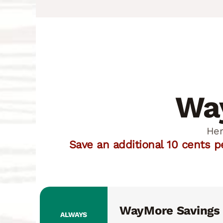
Way
Her
Save an additional 10 cents 
WayMore Savings
ALWAYS