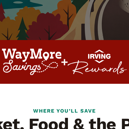
WHERE YOU’LL SAVE
et, Food & the