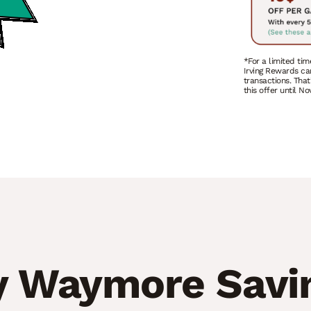
*For a limited tim
Irving Rewards ca
transactions. That
this offer until N
 Waymore Savi