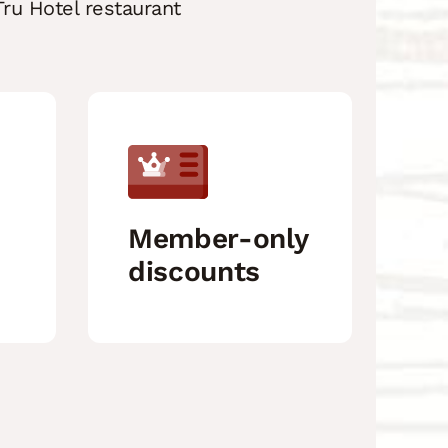
ru Hotel restaurant
Member-only
discounts