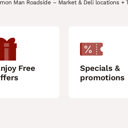
mmon Man Roadside – Market & Deli locations + T
njoy Free
Specials &
ffers
promotions