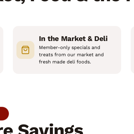
In the Market & Deli
Member-only specials and
treats from our market and
fresh made deli foods.
e Savings