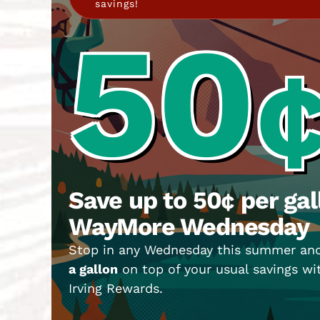
savings!
50
Save up to 50¢ per gal
WayMore Wednesday
Stop in any Wednesday this summer an
a gallon
on top of your usual savings w
Irving Rewards.