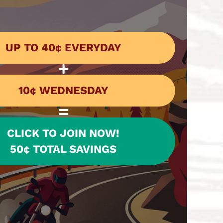
UP TO 40¢ EVERYDAY
10¢ WEDNESDAY
CLICK TO JOIN NOW!
50¢ TOTAL SAVINGS