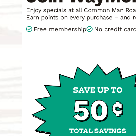
Enjoy specials at all Common Man Road
Earn points on every purchase – and r
Free membership
No credit car