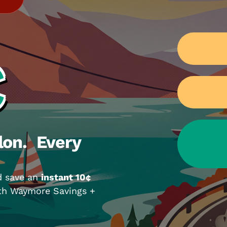
¢
lon. Every
d save an
instant 10¢
ith Waymore Savings +