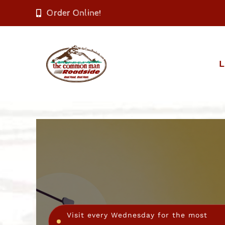
Skip
Order Online!
to
content
L
Visit every Wednesday for the most